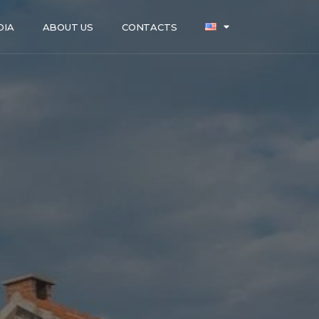
DIA
ABOUT US
CONTACTS