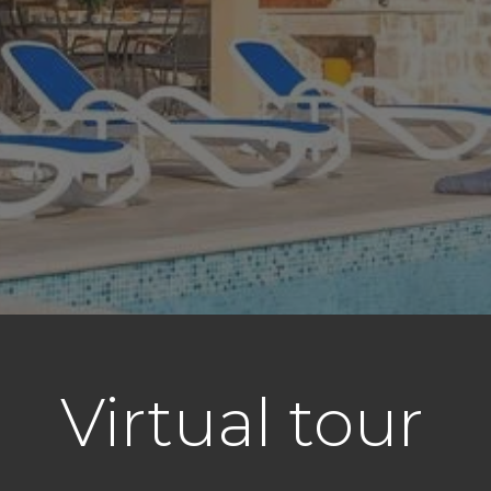
Virtual tour