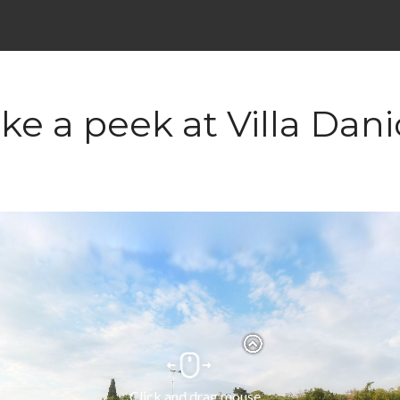
ke a peek at Villa Dan