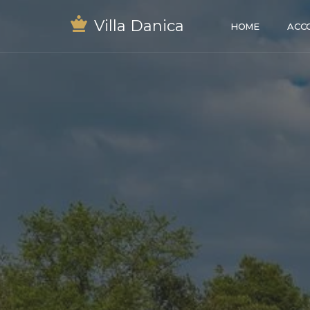
Villa Danica
HOME
ACC