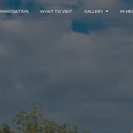
OMMODATION
WHAT TO VISIT
GALLERY
IN ME